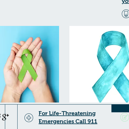
yo
For Life-Threatening
Emergencies Call 911