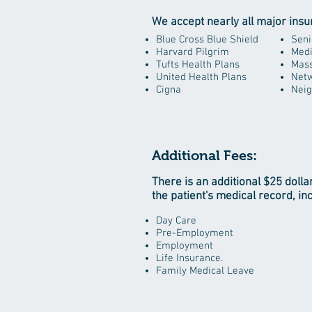
We accept nearly all major insu
Blue Cross Blue Shield
Seni
Harvard Pilgrim
Medi
Tufts Health Plans
Mass
United Health Plans
Netw
Cigna
Neig
Additional Fees:
There is an additional $25 dolla
the patient's medical record, in
Day Care
Pre-Employment
Employment
Life Insurance.
Family Medical Leave