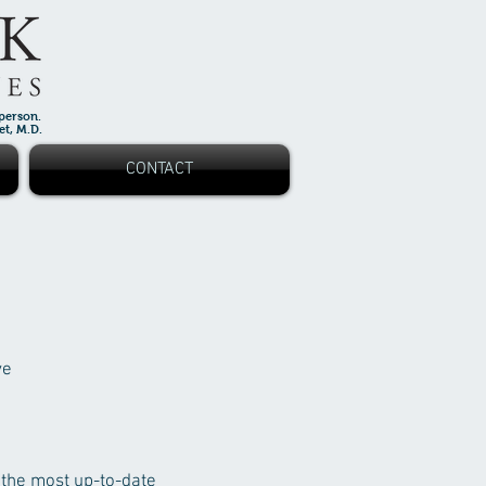
 person.
 M.D.
CONTACT
ve
 the most up-to-date