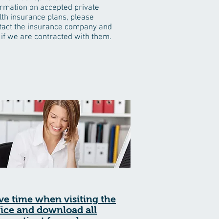
ormation on accepted private
lth insurance plans, please
tact the insurance company and
 if we are contracted with them.
ve time when visiting the
fice and download all