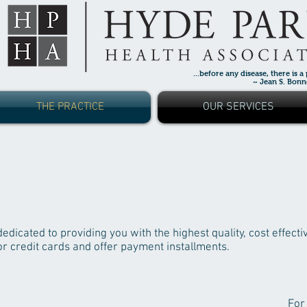
...before any disease, there is a
~ Jean S. Bonnet,
THE PRACTICE
OUR SERVICES
dicated to providing you with the highest quality, cost effecti
r credit cards and offer payment installments.
For