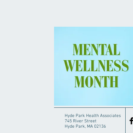
Hyde Park Health Associates
745 River Street
Hyde Park, MA 02136