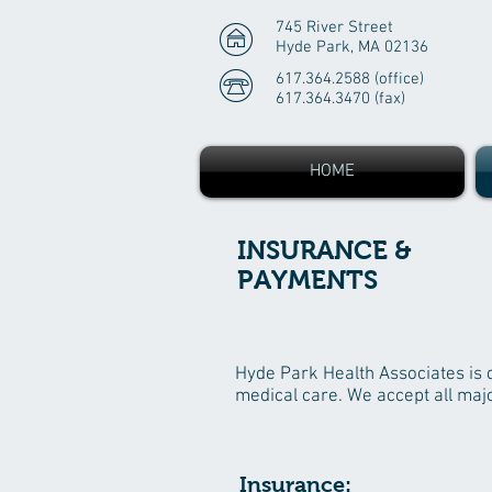
745 River Street
Hyde Park, MA 02136
617.364.2588 (office)
617.364.3470 (fax)
HOME
INSURANCE &
PAYMENTS
Hyde Park Health Associates is de
medical care. We accept all majo
Insurance: