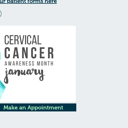
ur patient forms here
Make an Appointment