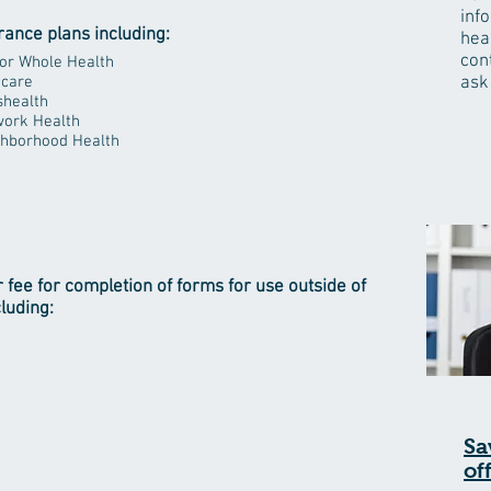
inf
rance plans including:
hea
con
or Whole Health
care
ask
health
ork Health
hborhood Health
r fee for completion of forms for use outside of
cluding:
Sa
of